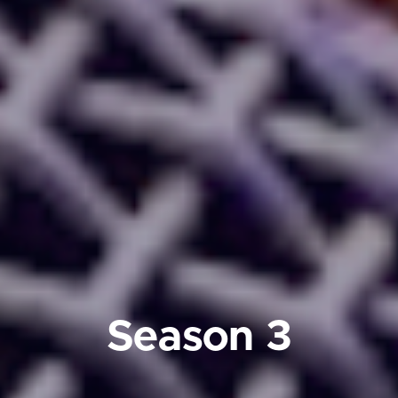
Season 3