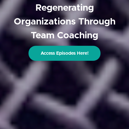
Regenerating
Organizations Through
Team Coaching
Access Episodes Here!