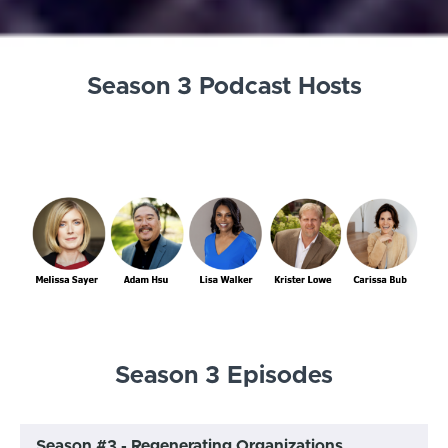
Season 3 Podcast Hosts
Season 3 Episodes
Season #3 - Regenerating Organizations