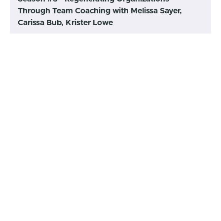
Through Team Coaching with Melissa Sayer,
Carissa Bub, Krister Lowe
155 - Team Coaching Zone
Podcast: Conversation with
(45:40)
START
James Edmondson (November
27, 2023)
154 - Team Coaching Zone
Podcast: Conversation with
(52:27)
START
Simon Western (November 27,
2023)
153 - Team Coaching Zone
Podcast: Conversation with
(60:01)
START
Abigayle Wall (June 23, 2023)
152 - Team Coaching Learning